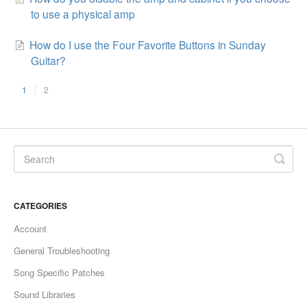
to use a physical amp
How do I use the Four Favorite Buttons in Sunday
Guitar?
1
2
CATEGORIES
Account
General Troubleshooting
Song Specific Patches
Sound Libraries