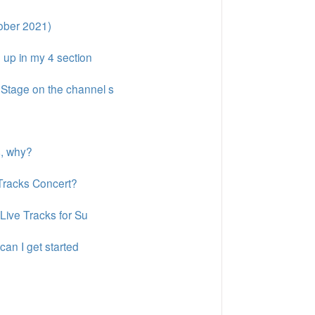
ober 2021)
 up in my 4 section
nStage on the channel s
s, why?
 Tracks Concert?
 Live Tracks for Su
can I get started