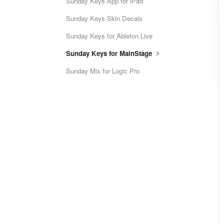
Sunday Keys App for iPad
Sunday Keys Skin Decals
Sunday Keys for Ableton Live
Sunday Keys for MainStage
Sunday Mix for Logic Pro