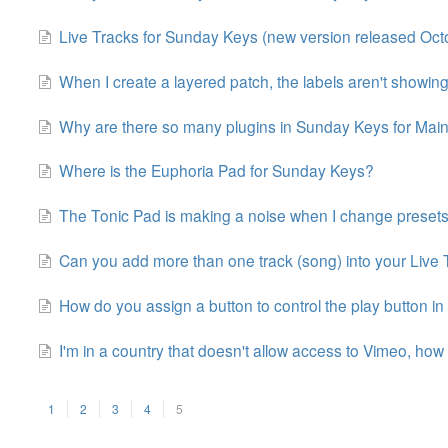
Live Tracks for Sunday Keys (new version released Oct
When I create a layered patch, the labels aren't showing
Why are there so many plugins in Sunday Keys for Mai
Where is the Euphoria Pad for Sunday Keys?
The Tonic Pad is making a noise when I change preset
Can you add more than one track (song) into your Live
How do you assign a button to control the play button in
I'm in a country that doesn't allow access to Vimeo, how 
1
2
3
4
5