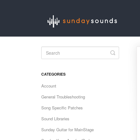
Toggle
Search
CATEGORIES
Account
General Troubleshooting
Song Specific Patches
Sound Libraries
Sunday Guitar for MainStage