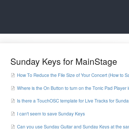
Sunday Keys for MainStage
How To Reduce the File Size of Your Concert (How to S
Where is the On Button to turn on the Tonic Pad Player
Is there a TouchOSC template for Live Tracks for Sund
I can't seem to save Sunday Keys
Can you use Sunday Guitar and Sunday Keys at the sa