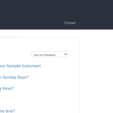
Contact
ave Sampler Instrument
 in Sunday Keys?
ay Keys?
me time?