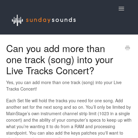
Toggle
Navigatio
Contact
Can you add more than
one track (song) into your
Live Tracks Concert?
Yes, you can add more than one track (song) into your Live
Tracks Concert!
Each Set file will hold the tracks you need for one song. Add
another set for the next song and so on. You’ll only be limited by
MainStage’s own instrument channel strip limit (1023 in a single
concert) and the ability of your computer’s specs to keep up with
what you’re wanting it to do from a RAM and processing
standpoint. You can also add the keys patches you'll want to