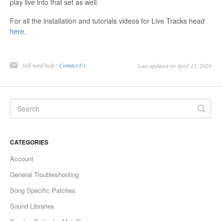
play live into that set as well.
For all the installation and tutorials videos for Live Tracks head
here
.
Still need help?
Contact Us
Last updated on April 12, 2024
CATEGORIES
Account
General Troubleshooting
Song Specific Patches
Sound Libraries