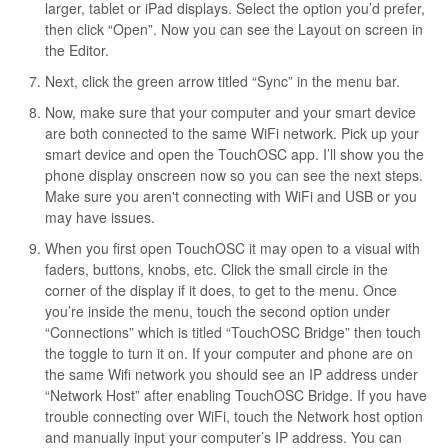
larger, tablet or iPad displays. Select the option you’d prefer,
then click “Open”. Now you can see the Layout on screen in
the Editor.
Next, click the green arrow titled “Sync” in the menu bar.
Now, make sure that your computer and your smart device
are both connected to the same WiFi network. Pick up your
smart device and open the TouchOSC app. I’ll show you the
phone display onscreen now so you can see the next steps.
Make sure you aren't connecting with WiFi and USB or you
may have issues.
When you first open TouchOSC it may open to a visual with
faders, buttons, knobs, etc. Click the small circle in the
corner of the display if it does, to get to the menu. Once
you’re inside the menu, touch the second option under
“Connections” which is titled “TouchOSC Bridge” then touch
the toggle to turn it on. If your computer and phone are on
the same Wifi network you should see an IP address under
“Network Host” after enabling TouchOSC Bridge. If you have
trouble connecting over WiFi, touch the Network host option
and manually input your computer’s IP address. You can