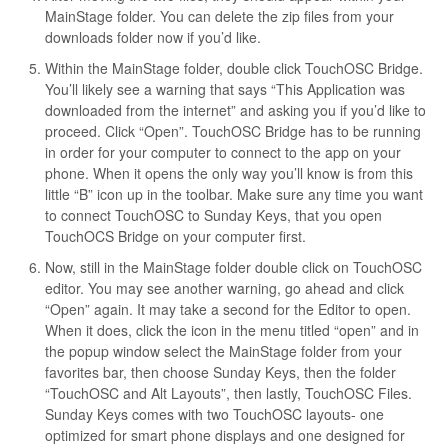
MainStage folder. You can delete the zip files from your
downloads folder now if you’d like.
Within the MainStage folder, double click TouchOSC Bridge.
You’ll likely see a warning that says “This Application was
downloaded from the internet” and asking you if you’d like to
proceed. Click “Open”. TouchOSC Bridge has to be running
in order for your computer to connect to the app on your
phone. When it opens the only way you’ll know is from this
little “B” icon up in the toolbar. Make sure any time you want
to connect TouchOSC to Sunday Keys, that you open
TouchOCS Bridge on your computer first.
Now, still in the MainStage folder double click on TouchOSC
editor. You may see another warning, go ahead and click
“Open” again. It may take a second for the Editor to open.
When it does, click the icon in the menu titled “open” and in
the popup window select the MainStage folder from your
favorites bar, then choose Sunday Keys, then the folder
“TouchOSC and Alt Layouts”, then lastly, TouchOSC Files.
Sunday Keys comes with two TouchOSC layouts- one
optimized for smart phone displays and one designed for