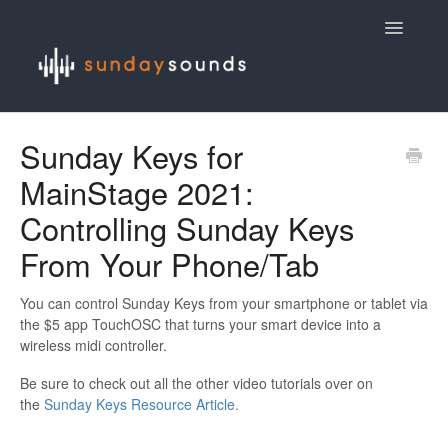
Toggle
Navigatio
Contact
Sunday Keys for
MainStage 2021:
Controlling Sunday Keys
From Your Phone/Tab
You can control Sunday Keys from your smartphone or tablet via
the $5 app TouchOSC that turns your smart device into a
wireless midi controller.
Be sure to check out all the other video tutorials over on
the
Sunday Keys Resource Article.