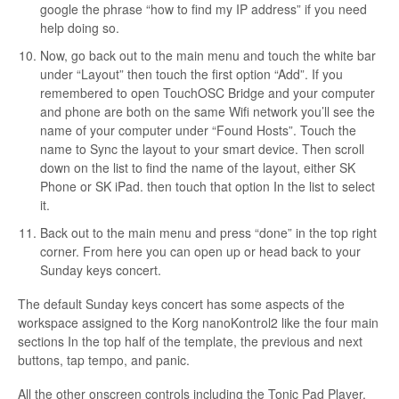
google the phrase “how to find my IP address” if you need
help doing so.
Now, go back out to the main menu and touch the white bar
under “Layout” then touch the first option “Add”. If you
remembered to open TouchOSC Bridge and your computer
and phone are both on the same Wifi network you’ll see the
name of your computer under “Found Hosts”. Touch the
name to Sync the layout to your smart device. Then scroll
down on the list to find the name of the layout, either SK
Phone or SK iPad. then touch that option In the list to select
it.
Back out to the main menu and press “done” in the top right
corner. From here you can open up or head back to your
Sunday keys concert.
The default Sunday keys concert has some aspects of the
workspace assigned to the Korg nanoKontrol2 like the four main
sections In the top half of the template, the previous and next
buttons, tap tempo, and panic.
All the other onscreen controls including the Tonic Pad Player,