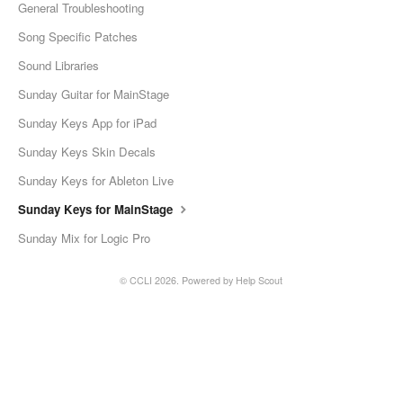
General Troubleshooting
Song Specific Patches
Sound Libraries
Sunday Guitar for MainStage
Sunday Keys App for iPad
Sunday Keys Skin Decals
Sunday Keys for Ableton Live
Sunday Keys for MainStage
Sunday Mix for Logic Pro
© CCLI 2026.
Powered by
Help Scout