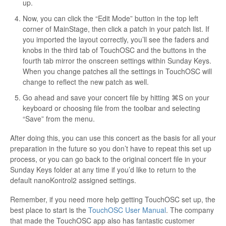
up.
Now, you can click the “Edit Mode” button in the top left
corner of MainStage, then click a patch in your patch list. If
you imported the layout correctly, you’ll see the faders and
knobs in the third tab of TouchOSC and the buttons in the
fourth tab mirror the onscreen settings within Sunday Keys.
When you change patches all the settings in TouchOSC will
change to reflect the new patch as well.
Go ahead and save your concert file by hitting ⌘S on your
keyboard or choosing file from the toolbar and selecting
“Save” from the menu.
After doing this, you can use this concert as the basis for all your
preparation in the future so you don’t have to repeat this set up
process, or you can go back to the original concert file in your
Sunday Keys folder at any time if you’d like to return to the
default nanoKontrol2 assigned settings.
Remember, if you need more help getting TouchOSC set up, the
best place to start is the
TouchOSC User Manual
. The company
that made the TouchOSC app also has fantastic customer