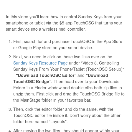
In this video you'll learn how to control Sunday Keys from your
smartphone or tablet via the $5 app TouchOSC that turns your
smart device into a wireless midi controller.
First, search for and purchase TouchOSC in the App Store
or Google Play store on your smart device.
Next, you need to click on these two links over on the
Sunday Keys Resource Page
under "Video 8. Controlling
Sunday Keys From Your Phone/Tablet (TouchOSC Set-up)"
-
“Download TouchOSC Editor”
and
“Download
TouchOSC Bridge”.
Then head over to your Downloads
Folder in a Finder window and double click both zip files to
unzip them. First click and drag the TouchOSC Bridge file to
the MainStage folder in your favorites bar.
Then, click the editor folder and do the same, with the
TouchOSC editor file inside it. Don’t worry about the other
folder here named “Layouts”.
After moving the two files, they should appear within your