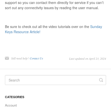
support so you can contact them directly for service if you can’t
sort out any connectivity issues by reading the user manual.
Be sure to check out all the video tutorials over on the
Sunday
Keys Resource Article!
Still need help?
Contact Us
Last updated on April 23, 2024
CATEGORIES
Account