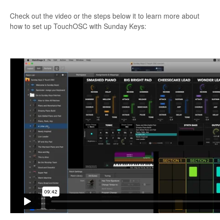
Check out the video or the steps below it to learn more about
how to set up TouchOSC with Sunday Keys: