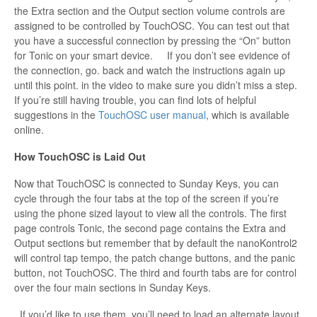
the Extra section and the Output section volume controls are
assigned to be controlled by TouchOSC. You can test out that
you have a successful connection by pressing the “On” button
for Tonic on your smart device. If you don’t see evidence of
the connection, go. back and watch the instructions again up
until this point. in the video to make sure you didn’t miss a step.
If you’re still having trouble, you can find lots of helpful
suggestions in the
TouchOSC user manual
, which is available
online.
How TouchOSC is Laid Out
Now that TouchOSC is connected to Sunday Keys, you can
cycle through the four tabs at the top of the screen if you’re
using the phone sized layout to view all the controls. The first
page controls Tonic, the second page contains the Extra and
Output sections but remember that by default the nanoKontrol2
will control tap tempo, the patch change buttons, and the panic
button, not TouchOSC. The third and fourth tabs are for control
over the four main sections in Sunday Keys.
If you’d like to use them, you’ll need to load an alternate layout