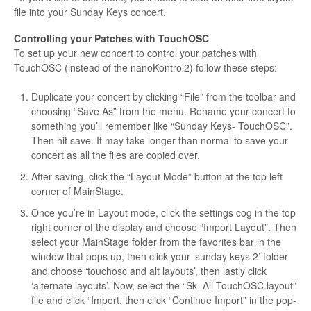
file into your Sunday Keys concert.
Controlling your Patches with TouchOSC
To set up your new concert to control your patches with
TouchOSC (instead of the nanoKontrol2) follow these steps:
Duplicate your concert by clicking “File” from the toolbar and
choosing “Save As” from the menu. Rename your concert to
something you’ll remember like “Sunday Keys- TouchOSC”.
Then hit save. It may take longer than normal to save your
concert as all the files are copied over.
After saving, click the “Layout Mode” button at the top left
corner of MainStage.
Once you’re in Layout mode, click the settings cog in the top
right corner of the display and choose “Import Layout”. Then
select your MainStage folder from the favorites bar in the
window that pops up, then click your ‘sunday keys 2’ folder
and choose ‘touchosc and alt layouts’, then lastly click
‘alternate layouts’. Now, select the “Sk- All TouchOSC.layout”
file and click “Import. then click “Continue Import” in the pop-