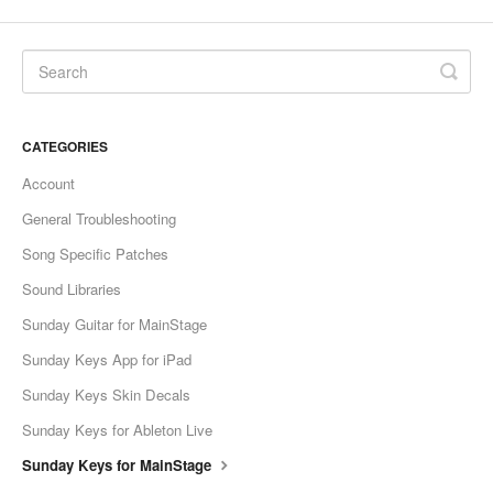
CATEGORIES
Account
General Troubleshooting
Song Specific Patches
Sound Libraries
Sunday Guitar for MainStage
Sunday Keys App for iPad
Sunday Keys Skin Decals
Sunday Keys for Ableton Live
Sunday Keys for MainStage