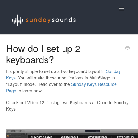
Toggle
Navigatio
Contact
How do I set up 2
keyboards?
It's pretty simple to set up a two keyboard layout in
Sunday
Keys
. You will make these modifications in MainStage in
"Layout" mode. Head over to the
Sunday Keys Resource
Page
to learn how.
Check out Video 12: "Using Two Keyboards at Once In Sunday
Keys":