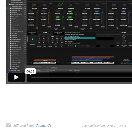
Still need help?
Contact Us
Last updated on April 12, 2024