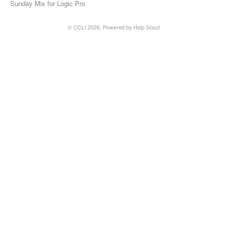
Sunday Mix for Logic Pro
© CCLI 2026.
Powered by
Help Scout