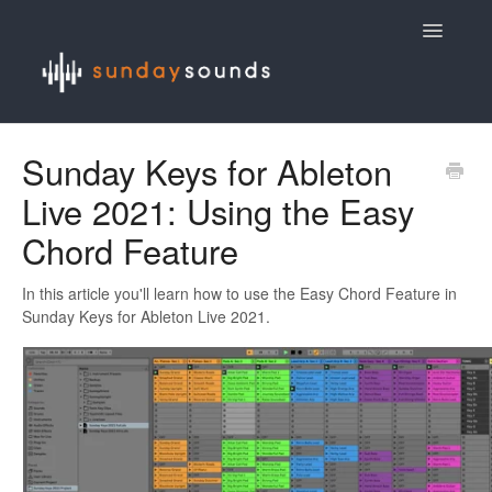
Toggle
Navigatio
Contact
Sunday Keys for Ableton
Live 2021: Using the Easy
Chord Feature
In this article you'll learn how to use the Easy Chord Feature in
Sunday Keys for Ableton Live 2021.