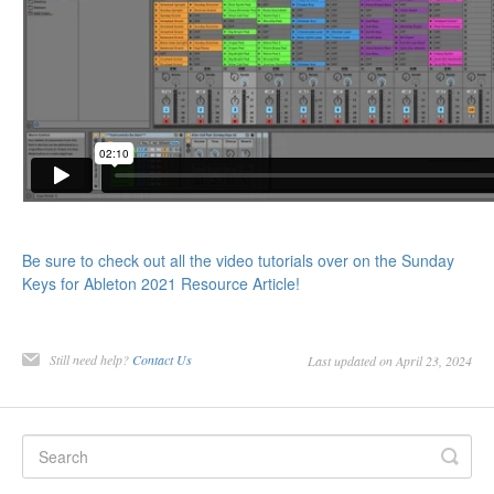
Be sure to check out all the video tutorials over on the Sunday
Keys for Ableton 2021 Resource Article!
Still need help?
Contact Us
Last updated on April 23, 2024