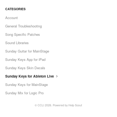
CATEGORIES
Account
General Troubleshooting
Song Specific Patches
Sound Libraries
Sunday Guitar for MainStage
Sunday Keys App for iPad
Sunday Keys Skin Decals
Sunday Keys for Ableton Live
Sunday Keys for MainStage
Sunday Mix for Logic Pro
© CCLI 2026.
Powered by
Help Scout