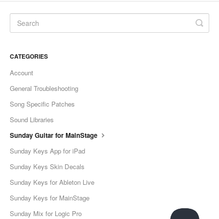
CATEGORIES
Account
General Troubleshooting
Song Specific Patches
Sound Libraries
Sunday Guitar for MainStage
Sunday Keys App for iPad
Sunday Keys Skin Decals
Sunday Keys for Ableton Live
Sunday Keys for MainStage
Sunday Mix for Logic Pro