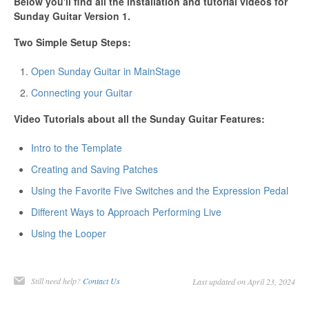
Below you'll find all the installation and tutorial videos for
Sunday Guitar Version 1.
Two Simple Setup Steps:
Open Sunday Guitar in MainStage
Connecting your Guitar
Video Tutorials about all the Sunday Guitar Features:
Intro to the Template
Creating and Saving Patches
Using the Favorite Five Switches and the Expression Pedal
Different Ways to Approach Performing Live
Using the Looper
Still need help?
Contact Us
Last updated on April 23, 2024