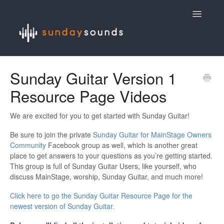
Toggle
Navigatio
Contact
Sunday Guitar Version 1
Resource Page Videos
We are excited for you to get started with Sunday Guitar!
Be sure to join the private
Sunday Guitar for MainStage Owners
Community
Facebook group as well, which is another great
place to get answers to your questions as you’re getting started.
This group is full of Sunday Guitar Users, like yourself, who
discuss MainStage, worship, Sunday Guitar, and much more!
Click here to go the Sunday Guitar Resource Page for the
newest version of Sunday Guitar.