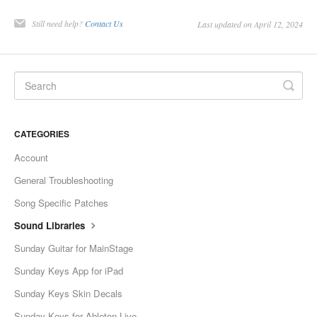
Still need help?
Contact Us
Last updated on April 12, 2024
CATEGORIES
Account
General Troubleshooting
Song Specific Patches
Sound Libraries
Sunday Guitar for MainStage
Sunday Keys App for iPad
Sunday Keys Skin Decals
Sunday Keys for Ableton Live