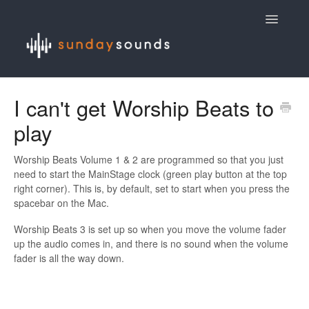
Toggle
Navigatio
Contact
I can't get Worship Beats to
play
Worship Beats Volume 1 & 2 are programmed so that you just
need to start the MainStage clock (green play button at the top
right corner). This is, by default, set to start when you press the
spacebar on the Mac.
Worship Beats 3 is set up so when you move the volume fader
up the audio comes in, and there is no sound when the volume
fader is all the way down.